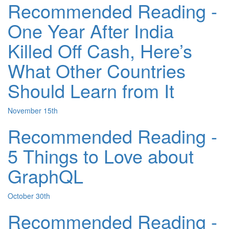
Recommended Reading -
One Year After India
Killed Off Cash, Here’s
What Other Countries
Should Learn from It
November 15th
Recommended Reading -
5 Things to Love about
GraphQL
October 30th
Recommended Reading -