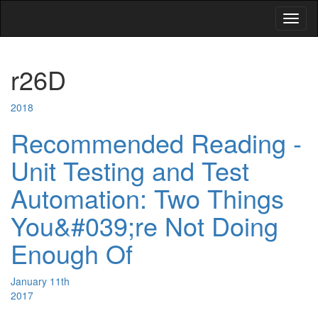
Toggl
naviga
r26D
2018
Recommended Reading -
Unit Testing and Test
Automation: Two Things
You&#039;re Not Doing
Enough Of
January 11th
2017