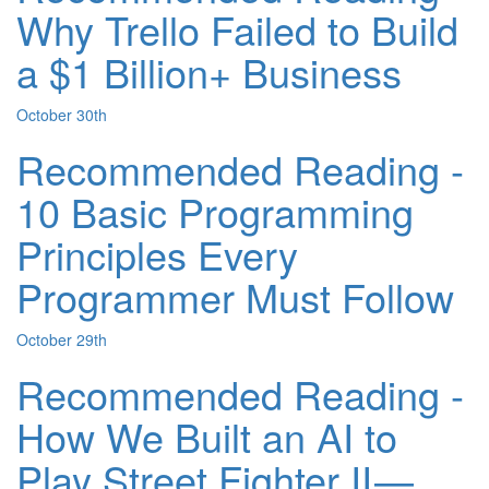
Why Trello Failed to Build
a $1 Billion+ Business
October 30th
Recommended Reading -
10 Basic Programming
Principles Every
Programmer Must Follow
October 29th
Recommended Reading -
How We Built an AI to
Play Street Fighter II —