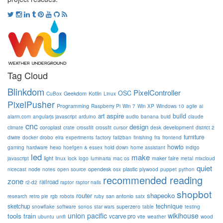
Tag Cloud
Blinkdom
PixelController
OSC
Geekdom
Kotlin
CuBox
Linux
PixelPusher
Programming
Raspberry Pi
Win 7
Win XP
Windows 10
agile
ai
aspire
build
art
alarm.com
angularjs javascript
arduino
audio
banana
buid
claude
cnc
design
coroplast
development
climate
crate
crossfilt
crossfit
cursor
desk
district 2
furniture
diwire
docker
drobo
elra
experiments
factory
fail2ban
finishing
fra
frontend
howto
hexo
gaming
hardware
hoefgen & essex
hold down
home assistant
indigo
led
make
light
maker faire
javascript
linux
lock
logo
luminaria
mac os
metal
mixcloud
quiet
node
opendesk
plastic
nicecast
notes
open source
osx
plywood
puppet
python
recommended reading
zone
railroad
r2-d2
raptor
raptor nails
shopbot
shapeoko
router
san antonio
research
retro pie
rgb
robots
ruby
satx
technique
sketchup
superzero
snowflake
software
sonos
star wars
table
testing
union pacific
wikihouse
tools
train
vcarve pro
ubuntu
unifi
vite
weather
wood