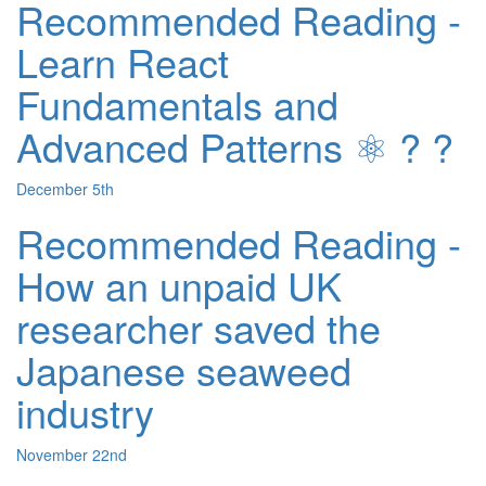
Recommended Reading -
Learn React
Fundamentals and
Advanced Patterns ⚛️ ? ?
December 5th
Recommended Reading -
How an unpaid UK
researcher saved the
Japanese seaweed
industry
November 22nd