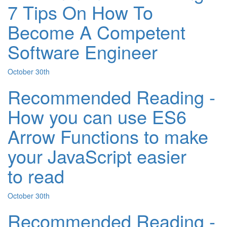
7 Tips On How To
Become A Competent
Software Engineer
October 30th
Recommended Reading -
How you can use ES6
Arrow Functions to make
your JavaScript easier
to read
October 30th
Recommended Reading -