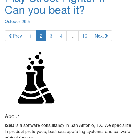
Can you beat it?
October 29th
Prev
1
2
3
4
…
16
Next
About
r26D
is a software consultancy in San Antonio, TX. We specialize
in product prototypes, business operating systems, and software
project rescues.