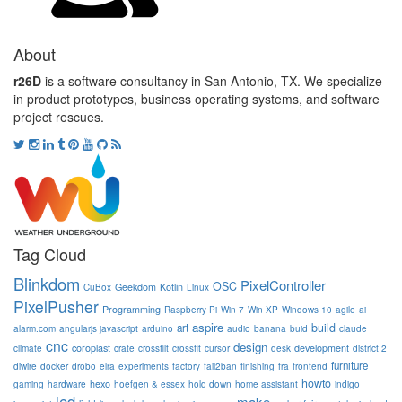
About
r26D
is a software consultancy in San Antonio, TX. We specialize
in product prototypes, business operating systems, and software
project rescues.
Tag Cloud
Blinkdom
PixelController
OSC
Geekdom
Kotlin
CuBox
Linux
PixelPusher
Programming
Raspberry Pi
Win 7
Win XP
Windows 10
agile
ai
aspire
build
art
alarm.com
angularjs javascript
arduino
audio
banana
buid
claude
cnc
design
coroplast
development
climate
crate
crossfilt
crossfit
cursor
desk
district 2
furniture
diwire
docker
drobo
elra
experiments
factory
fail2ban
finishing
fra
frontend
howto
hexo
gaming
hardware
hoefgen & essex
hold down
home assistant
indigo
led
make