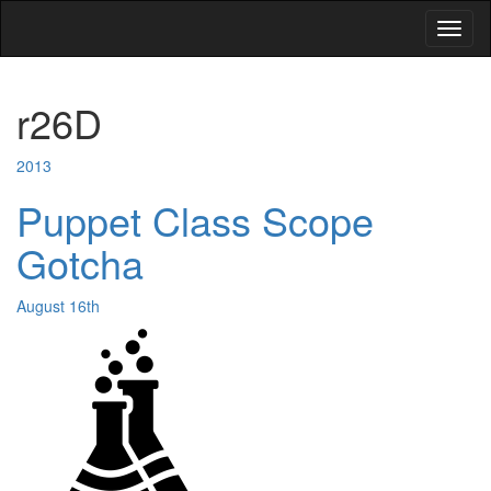
Toggl
naviga
r26D
2013
Puppet Class Scope
Gotcha
August 16th