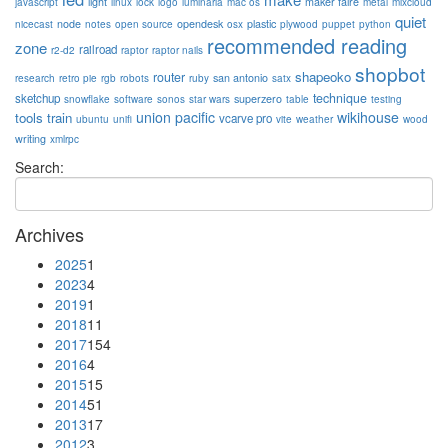
light
maker faire
javascript
linux
lock
logo
luminaria
mac os
metal
mixcloud
quiet
node
opendesk
plastic
nicecast
notes
open source
osx
plywood
puppet
python
recommended reading
zone
railroad
r2-d2
raptor
raptor nails
shopbot
shapeoko
router
san antonio
research
retro pie
rgb
robots
ruby
satx
technique
sketchup
superzero
snowflake
software
sonos
star wars
table
testing
union pacific
wikihouse
tools
train
vcarve pro
ubuntu
unifi
vite
weather
wood
writing
xmlrpc
Search:
Archives
2025
1
2023
4
2019
1
2018
11
2017
154
2016
4
2015
15
2014
51
2013
17
2012
3