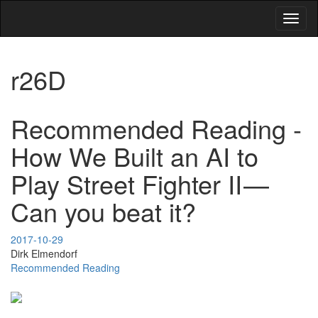
Toggl
naviga
r26D
Recommended Reading -
How We Built an AI to
Play Street Fighter II —
Can you beat it?
2017-10-29
Dirk Elmendorf
Recommended Reading