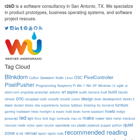
r26D
is a software consultancy in San Antonio, TX. We specialize
in product prototypes, business operating systems, and software
project rescues.
Tag Cloud
Blinkdom
PixelController
OSC
Geekdom
Kotlin
CuBox
Linux
PixelPusher
Programming
Raspberry Pi
Win 7
Win XP
Windows 10
agile
ai
aspire
build
art
alarm.com
angularjs javascript
arduino
audio
banana
buid
claude
cnc
design
coroplast
development
climate
crate
crossfilt
crossfit
cursor
desk
district 2
furniture
diwire
docker
drobo
elra
experiments
factory
fail2ban
finishing
fra
frontend
howto
hexo
gaming
hardware
hoefgen & essex
hold down
home assistant
indigo
led
make
light
maker faire
javascript
linux
lock
logo
luminaria
mac os
metal
mixcloud
quiet
node
opendesk
plastic
nicecast
notes
open source
osx
plywood
puppet
python
recommended reading
zone
railroad
r2-d2
raptor
raptor nails