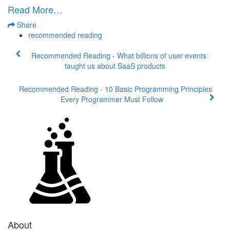
Read More…
Share
recommended reading
Recommended Reading - What billions of user events
taught us about SaaS products
Recommended Reading - 10 Basic Programming Principles
Every Programmer Must Follow
About