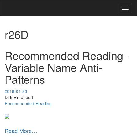
Toggl
naviga
r26D
Recommended Reading -
Variable Name Anti-
Patterns
2018-01-23
Dirk Elmendorf
Recommended Reading
Read More…