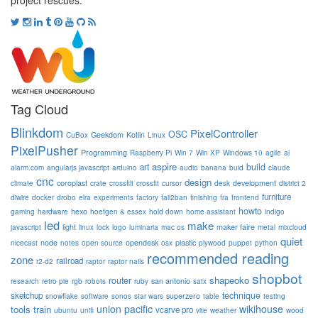
project rescues.
Tag Cloud
Blinkdom
PixelController
OSC
Geekdom
Kotlin
CuBox
Linux
PixelPusher
Programming
Raspberry Pi
Win 7
Win XP
Windows 10
agile
ai
aspire
build
art
alarm.com
angularjs javascript
arduino
audio
banana
buid
claude
cnc
design
coroplast
development
climate
crate
crossfilt
crossfit
cursor
desk
district 2
furniture
diwire
docker
drobo
elra
experiments
factory
fail2ban
finishing
fra
frontend
howto
hexo
gaming
hardware
hoefgen & essex
hold down
home assistant
indigo
led
make
light
maker faire
javascript
linux
lock
logo
luminaria
mac os
metal
mixcloud
quiet
node
opendesk
plastic
nicecast
notes
open source
osx
plywood
puppet
python
recommended reading
zone
railroad
r2-d2
raptor
raptor nails
shopbot
shapeoko
router
san antonio
research
retro pie
rgb
robots
ruby
satx
technique
sketchup
superzero
snowflake
software
sonos
star wars
table
testing
union pacific
wikihouse
tools
train
vcarve pro
ubuntu
unifi
vite
weather
wood