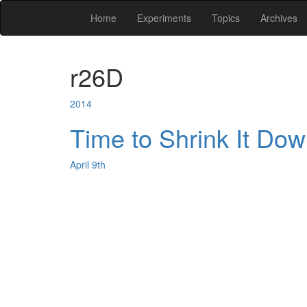
Home
Experiments
Topics
Archives
r26D
2014
Time to Shrink It Do
April 9th