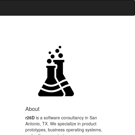
About
r26D
is a software consultancy in San
Antonio, TX. We specialize in product
prototypes, business operating systems,