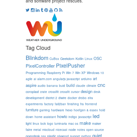
and software project rescues.
Tag Cloud
Blinkdom
OSC
Geekdom
Kotlin
CuBox
Linux
PixelPusher
PixelController
Programming
Raspberry Pi
Win 7
Win XP
Windows 10
art
agile
ai
alarm.com
angularjs javascript
arduino
cnc
aspire
build
audio
banana
buid
claude
climate
design
coroplast
crate
crossfilt
crossfit
cursor
desk
development
district 2
diwire
docker
drobo
elra
experiments
factory
fail2ban
finishing
fra
frontend
furniture
hexo
gaming
hardware
hoefgen & essex
hold
led
howto
down
home assistant
indigo
javascript
make
light
maker
linux
lock
logo
luminaria
mac os
faire
node
metal
mixcloud
nicecast
notes
open source
quiet
opendesk
plastic
osx
plywood
puppet
python