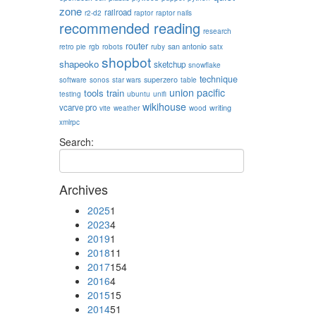
zone
railroad
r2-d2
raptor
raptor nails
recommended reading
research
router
san antonio
retro pie
rgb
robots
ruby
satx
shopbot
shapeoko
sketchup
snowflake
technique
superzero
software
sonos
star wars
table
union pacific
tools
train
testing
ubuntu
unifi
wikihouse
vcarve pro
writing
vite
weather
wood
xmlrpc
Search:
Archives
2025
1
2023
4
2019
1
2018
11
2017
154
2016
4
2015
15
2014
51