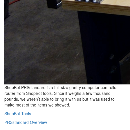
ShopBot PRSstandard is a full-size gantry computer-controller
router from ShopBot tools. Since it weighs a few thousand
pounds, we weren’t able to bring it with us but it was used to
make most of the items we showed.
ShopBot Tools
PRSstandard Overview