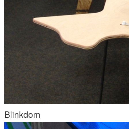
Blinkdom