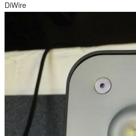
DiWire