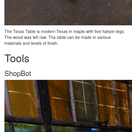
The Texas Table is modern Texas in maple with five hairpin legs.
The wood was left raw. The table can be made in various
materials and levels of finish.
Tools
ShopBot