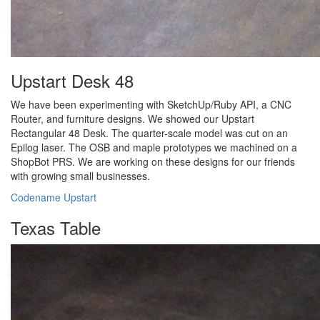
Upstart Desk 48
We have been experimenting with SketchUp/Ruby API, a CNC
Router, and furniture designs. We showed our Upstart
Rectangular 48 Desk. The quarter-scale model was cut on an
Epilog laser. The OSB and maple prototypes we machined on a
ShopBot PRS. We are working on these designs for our friends
with growing small businesses.
Codename Upstart
Texas Table