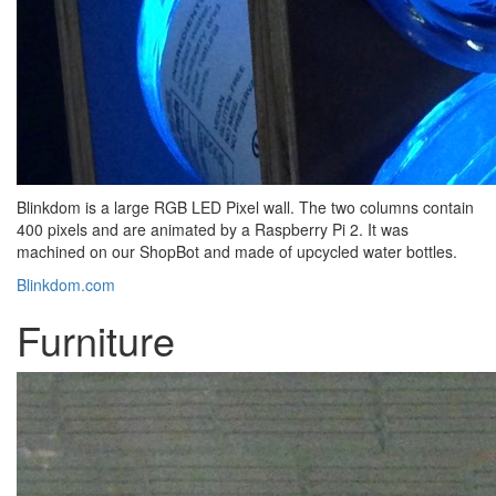
Blinkdom is a large RGB LED Pixel wall. The two columns contain
400 pixels and are animated by a Raspberry Pi 2. It was
machined on our ShopBot and made of upcycled water bottles.
Blinkdom.com
Furniture