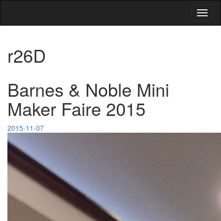
Toggl
naviga
r26D
Barnes & Noble Mini
Maker Faire 2015
2015-11-07