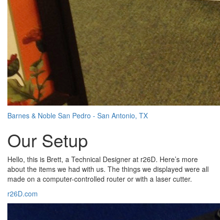
Barnes & Noble San Pedro - San Antonio, TX
Our Setup
Hello, this is Brett, a Technical Designer at r26D. Here’s more
about the items we had with us. The things we displayed were all
made on a computer-controlled router or with a laser cutter.
r26D.com